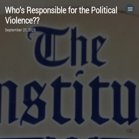
Who’s Responsible for the Political
HOME
Violence??
September 21, 2025
CATEGORIES
GO TO
VISIT WEBSITE