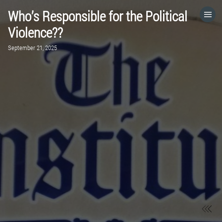
Who’s Responsible for the Political
HOME
Violence??
September 21, 2025
CATEGORIES
GO TO
VISIT WEBSITE