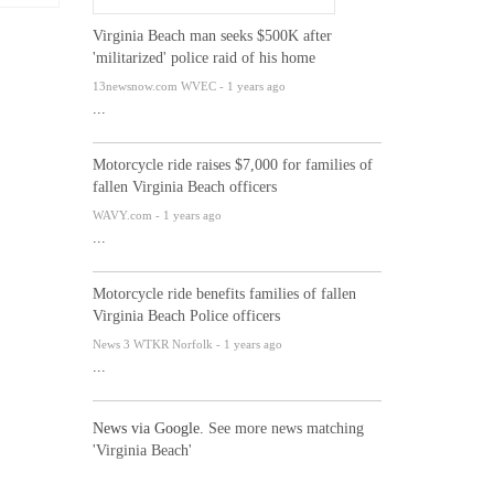
Virginia Beach man seeks $500K after
'militarized' police raid of his home
13newsnow.com WVEC - 1 years ago
...
Motorcycle ride raises $7,000 for families of
fallen Virginia Beach officers
WAVY.com - 1 years ago
...
Motorcycle ride benefits families of fallen
Virginia Beach Police officers
News 3 WTKR Norfolk - 1 years ago
...
News via Google.
See more news matching
'Virginia Beach'