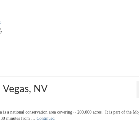
 Vegas, NV
 is a national conservation area covering ~ 200,000 acres. It is part of the Mo
hly 30 minutes from …
Continued