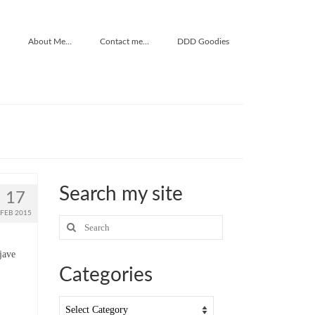
About Me…
Contact me…
DDD Goodies
Search my site
17
FEB 2015
Search
for:
jave
Categories
Categories