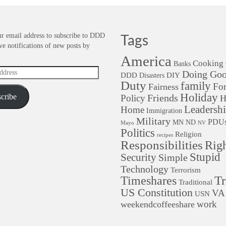
r email address to subscribe to DDD
Tags
ve notifications of new posts by
America
Cooking
Banks
Doing Go
DDD
DIY
Disasters
Duty
family
For
Fairness
Holiday
cribe
Friends
Policy
H
Leadersh
Home
Immigration
Military
PDU
MN
ND
Mayo
NV
Politics
Religion
recipes
Responsibilities
Righ
Stupid
Security
Simple
Technology
Terrorism
Tr
Timeshares
Traditional
US Constitution
VA
USN
work
weekendcoffeeshare