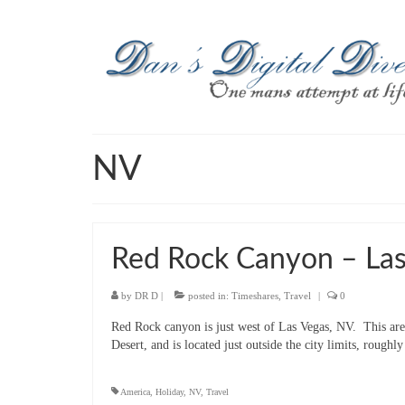
NV
Red Rock Canyon – Las
by
DR D
|
posted in:
Timeshares
,
Travel
|
0
Red Rock canyon is just west of Las Vegas, NV. This area
Desert, and is located just outside the city limits, roug
America
,
Holiday
,
NV
,
Travel