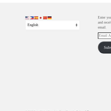
Enter you
and recei
email.
Email
Address
Subs