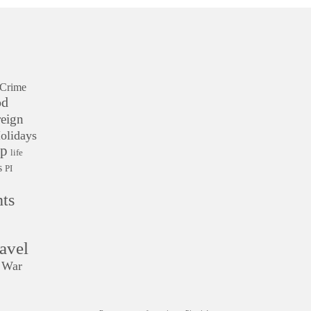
Crime
od
eign
olidays
ip
life
s
PI
ts
avel
War