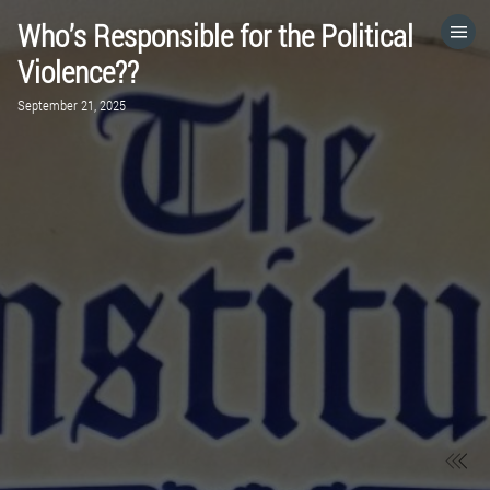
Who’s Responsible for the Political
HOME
Violence??
September 21, 2025
CATEGORIES
GO TO
VISIT WEBSITE